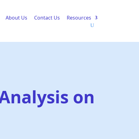
About Us
Contact Us
Resources
Analysis on