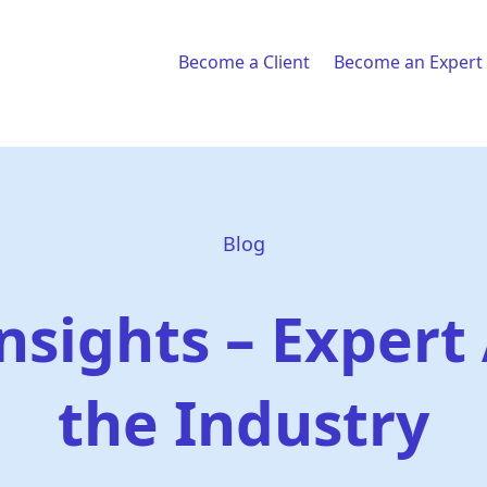
Become a Client
Become an Expert
Blog
nsights – Expert 
the Industry