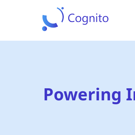
Powering I