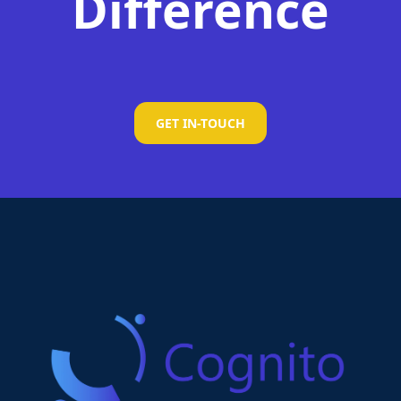
Difference
GET IN-TOUCH