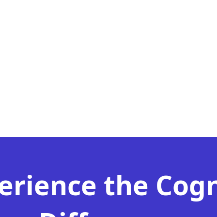
erience the Cog